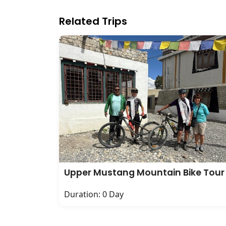
Related Trips
Upper Mustang Mountain Bike Tour
Duration: 0 Day