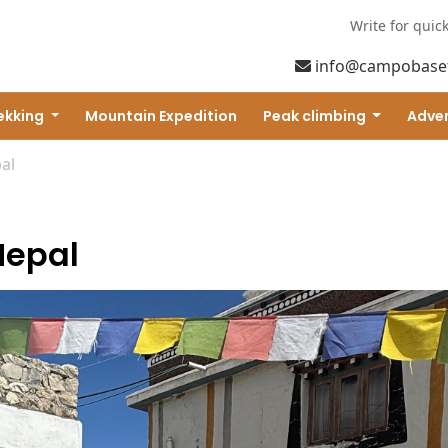
Write for quic
info@campobase
ekking
Mountain Expedition
Peak climbing
Adven
al
Nepal