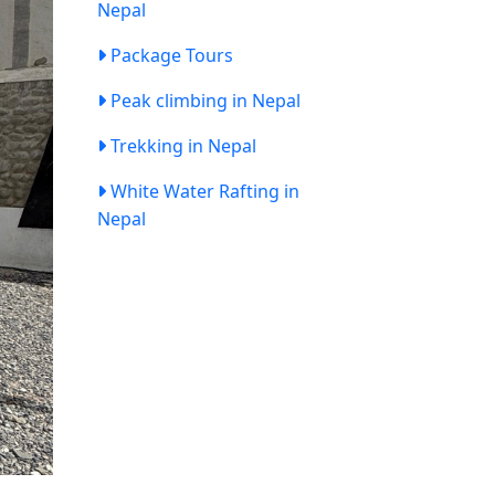
Nepal
Package Tours
Peak climbing in Nepal
Trekking in Nepal
White Water Rafting in
Nepal