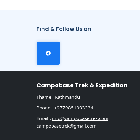
Find & Follow Us on
Campobase Trek & Expedition
Thamel, Kathmandu
Phone :
+9779851093334
Email :
info@campobasetrek.com
campobasetrek@gmail.com