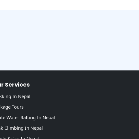
r Services
kking In Nepal
kage Tours
te Water Rafting In Nepal
k Climbing In Nepal
gle Safari In Nepal