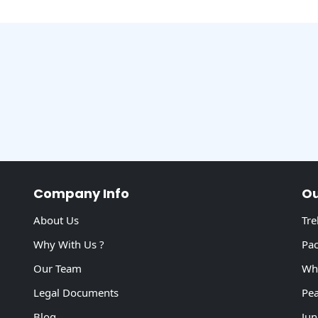
Company Info
Ou
About Us
Tre
Why With Us ?
Pac
Our Team
Whi
Legal Documents
Pea
Blog
Jun