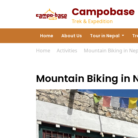
Campobase
Trek & Expedition
Home
About Us
Tour in Nepal
Tr
Home
»
Activities
»
Mountain Biking in Nep
Mountain Biking in 