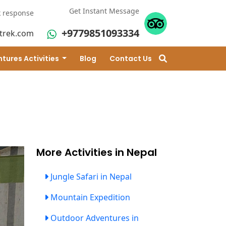
Get Instant Message
k response
+9779851093334
trek.com
tures Activities
Blog
Contact Us
More Activities in Nepal
Jungle Safari in Nepal
Mountain Expedition
Outdoor Adventures in